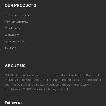
OUR PRODUCTS
Bathroom Cabinets
Kitchen Cabinets
Cloakroom
Wardrobes
Wooden Doors
TV Units
ABOUT US
GUSSİ Furniture Industry and Trade Inc., which has been in the wood
industry since 2015 and further strengthened its position in the sector
with the GUSSİ brand in 2020, produces bathroom and kitchen
furniture in a 2,500 m2 area in Tuzla/Istanbul.
Follow us