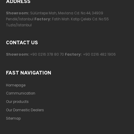
ADDRESS
Showroom:
Sülüntepe Mah, Mevlana Cd. No:44, 34909
Pendik/Istanbul
Factory:
Fatih Mah. Katip Çelebi Cd. No:55
Tuzla/Istanbul
CONTACT US
Showroom:
+90 0216 378 80 70
Factory:
+90 0216 482 1906
FAST NAVIGATION
Homepage
Communication
Our products
Our Domestic Dealers
Sitemap