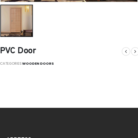
PVC Door
CATEGORIES:
WOODEN DOORS