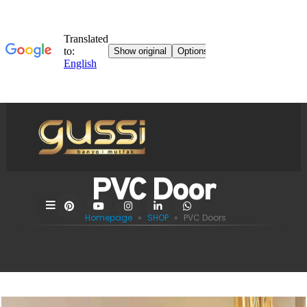
PVC Door
Homepage
»
SHOP
»
PVC Doors