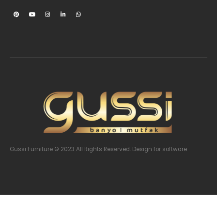
Gussi Furniture © 2023 All Rights Reserved. Design
for software