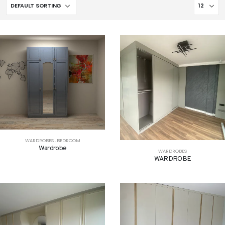
WARDROBES
,
BEDROOM
Wardrobe
WARDROBES
WARDROBE