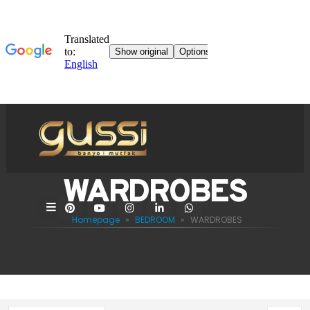
WARDROBES
Homepage
»
BEDROOM
»
WARDROBES