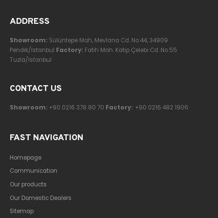
ADDRESS
Showroom:
Sülüntepe Mah, Mevlana Cd. No:44, 34909
Pendik/Istanbul
Factory:
Fatih Mah. Katip Çelebi Cd. No:55
Tuzla/Istanbul
CONTACT US
Showroom:
+90 0216 378 80 70
Factory:
+90 0216 482 1906
FAST NAVIGATION
Homepage
Communication
Our products
Our Domestic Dealers
Sitemap