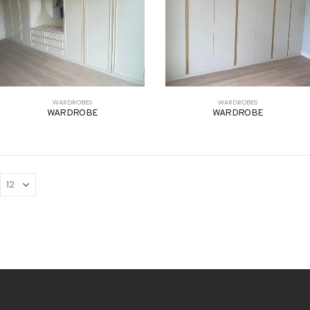
WARDROBES
WARDROBES
WARDROBE
WARDROBE