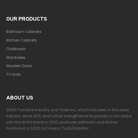
OUR PRODUCTS
Bathroom Cabinets
Kitchen Cabinets
Cloakroom
Wardrobes
Wooden Doors
TV Units
ABOUT US
GUSSİ Furniture Industry and Trade Inc., which has been in the wood
industry since 2015 and further strengthened its position in the sector
with the GUSSİ brand in 2020, produces bathroom and kitchen
furniture in a 2,500 m2 area in Tuzla/Istanbul.