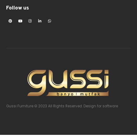
Follow us
Gussi Furniture © 2023 All Rights Reserved. Design
for software