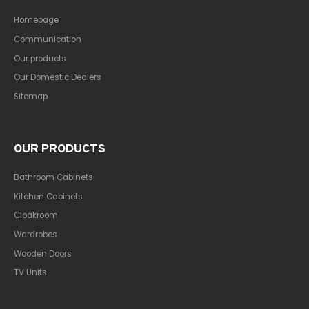
Homepage
Communication
Our products
Our Domestic Dealers
Sitemap
OUR PRODUCTS
Bathroom Cabinets
Kitchen Cabinets
Cloakroom
Wardrobes
Wooden Doors
TV Units