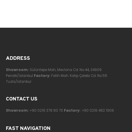
ADDRESS
Showroom:
Sülüntepe Mah, Mevlana Cd. No:44, 34909
Pendik/Istanbul
Factory:
Fatih Mah. Katip Çelebi Cd. No:55
Tuzla/Istanbul
CONTACT US
Showroom:
+90 0216 378 80 70
Factory:
+90 0216 482 1906
FAST NAVIGATION