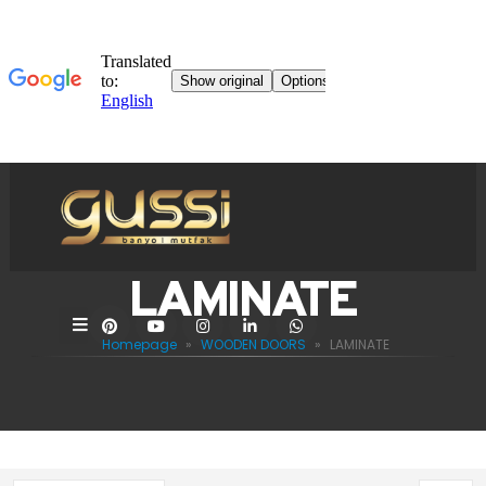
LAMINATE
Homepage
»
WOODEN DOORS
»
LAMINATE