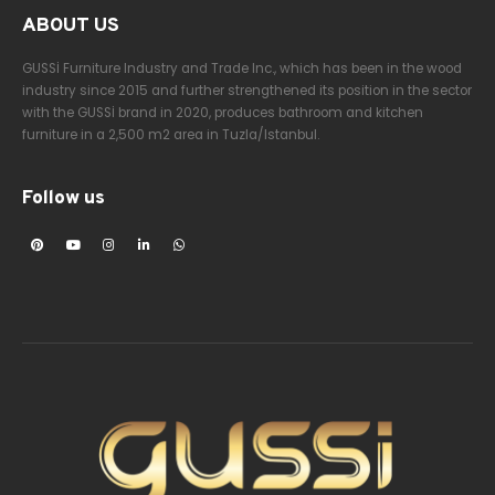
ABOUT US
GUSSİ Furniture Industry and Trade Inc., which has been in the wood
industry since 2015 and further strengthened its position in the sector
with the GUSSİ brand in 2020, produces bathroom and kitchen
furniture in a 2,500 m2 area in Tuzla/Istanbul.
Follow us