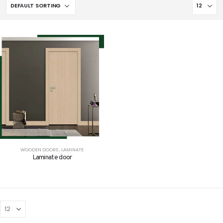
WOODEN DOORS
,
LAMINATE
Laminate door